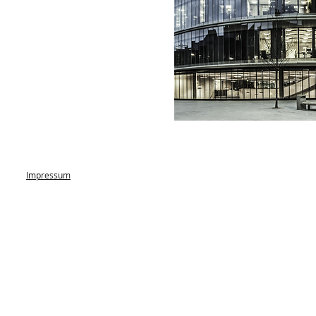
Impressum