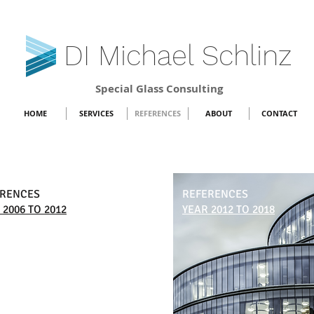
DI Michael Schlinz
Special Glass Consulting
HOME
SERVICES
REFERENCES
ABOUT
CONTACT
ERENCES
REFERENCES
 2006 TO 2012
YEAR 2012 TO 2018