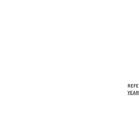
REF
YEAR